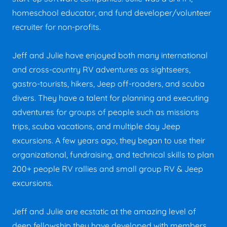
homeschool educator, and fund developer/volunteer
recruiter for non-profits.
Jeff and Julie have enjoyed both many international
and cross-country RV adventures as sightseers,
gastro-tourists, hikers, Jeep off-roaders, and scuba
divers. They have a talent for planning and executing
adventures for groups of people such as missions
trips, scuba vacations, and multiple day Jeep
excursions. A few years ago, they began to use their
organizational, fundraising, and technical skills to plan
200+ people RV rallies and small group RV & Jeep
excursions.
Jeff and Julie are ecstatic at the amazing level of
deep fellowship they have developed with members