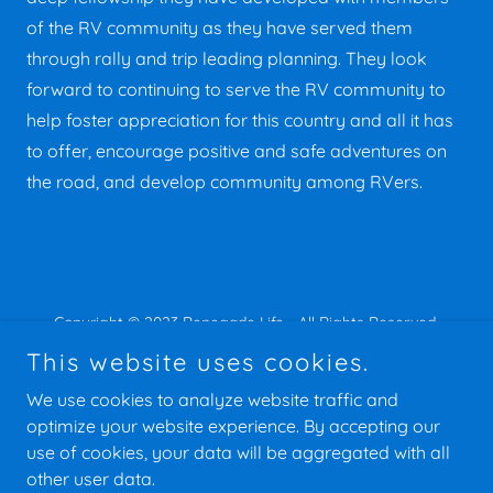
of the RV community as they have served them
through rally and trip leading planning. They look
forward to continuing to serve the RV community to
help foster appreciation for this country and all it has
to offer, encourage positive and safe adventures on
the road, and develop community among RVers.
Copyright © 2023 Renegade Life - All Rights Reserved.
This website uses cookies.
We use cookies to analyze website traffic and
optimize your website experience. By accepting our
use of cookies, your data will be aggregated with all
Powered by
other user data.