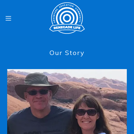
Our Story