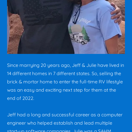
Since marrying 20 years ago, Jeff & Julie have lived in
14 different homes in 7 different states. So, selling the
brick & mortar home to enter the full-time RV lifestyle
was an easy and exciting next step for them at the
end of 2022.
Jeff had a long and successful career as a computer
engineer who helped establish and lead multiple
start-up software companies. Julie was a SAHM,